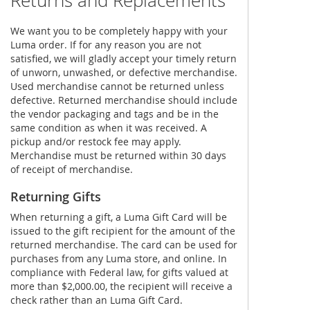
Returns and Replacements
We want you to be completely happy with your
Luma order. If for any reason you are not
satisfied, we will gladly accept your timely return
of unworn, unwashed, or defective merchandise.
Used merchandise cannot be returned unless
defective. Returned merchandise should include
the vendor packaging and tags and be in the
same condition as when it was received. A
pickup and/or restock fee may apply.
Merchandise must be returned within 30 days
of receipt of merchandise.
Returning Gifts
When returning a gift, a Luma Gift Card will be
issued to the gift recipient for the amount of the
returned merchandise. The card can be used for
purchases from any Luma store, and online. In
compliance with Federal law, for gifts valued at
more than $2,000.00, the recipient will receive a
check rather than an Luma Gift Card.