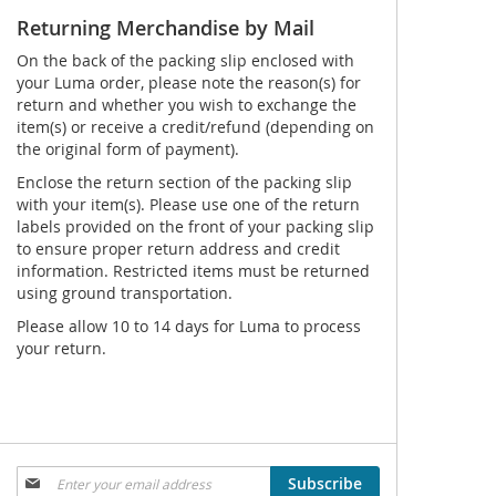
Returning Merchandise by Mail
On the back of the packing slip enclosed with
your Luma order, please note the reason(s) for
return and whether you wish to exchange the
item(s) or receive a credit/refund (depending on
the original form of payment).
Enclose the return section of the packing slip
with your item(s). Please use one of the return
labels provided on the front of your packing slip
to ensure proper return address and credit
information. Restricted items must be returned
using ground transportation.
Please allow 10 to 14 days for Luma to process
your return.
Sign
Subscribe