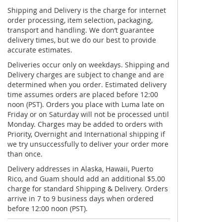
Shipping and Delivery is the charge for internet
order processing, item selection, packaging,
transport and handling. We don’t guarantee
delivery times, but we do our best to provide
accurate estimates.
Deliveries occur only on weekdays. Shipping and
Delivery charges are subject to change and are
determined when you order. Estimated delivery
time assumes orders are placed before 12:00
noon (PST). Orders you place with Luma late on
Friday or on Saturday will not be processed until
Monday. Charges may be added to orders with
Priority, Overnight and International shipping if
we try unsuccessfully to deliver your order more
than once.
Delivery addresses in Alaska, Hawaii, Puerto
Rico, and Guam should add an additional $5.00
charge for standard Shipping & Delivery. Orders
arrive in 7 to 9 business days when ordered
before 12:00 noon (PST).