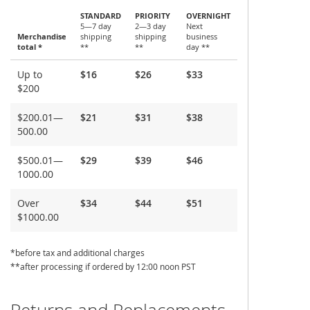
STANDARD
PRIORITY
OVERNIGHT
5—7 day
2—3 day
Next
Merchandise
shipping
shipping
business
total *
**
**
day **
Shipping
Up to
$16
$26
$33
and
$200
Delivery
$200.01—
$21
$31
$38
500.00
$500.01—
$29
$39
$46
1000.00
Over
$34
$44
$51
$1000.00
*before tax and additional charges
**after processing if ordered by 12:00 noon PST