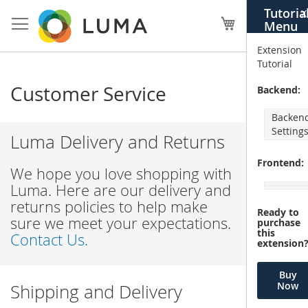
Skip
Tutoria
X
to
My Cart
Menu
Content
Extension
Tutorial
Customer Service
Backend:
Backen
Setting
Luma Delivery and Returns
Frontend:
We hope you love shopping with
Luma. Here are our delivery and
returns policies to help make
Ready to
sure we meet your expectations.
purchase
this
Contact Us.
extension
Buy
Now
Shipping and Delivery