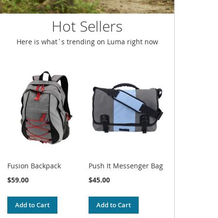
Hot Sellers
Here is what`s trending on Luma right now
Fusion Backpack
Push It Messenger Bag
$59.00
$45.00
Add to Cart
Add to Cart