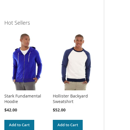
Hot Sellers
Stark Fundamental
Hollister Backyard
Hoodie
Sweatshirt
$42.00
$52.00
Add to Cart
Add to Cart