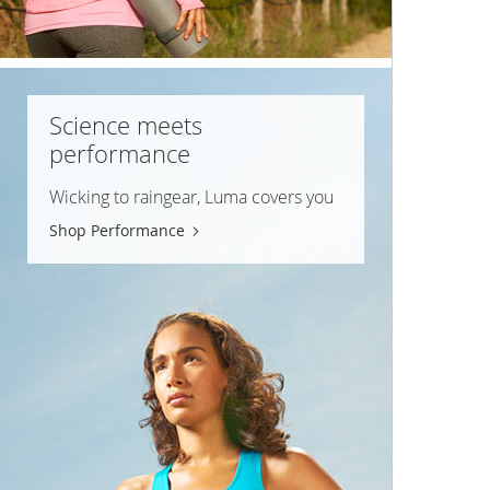
Science meets
performance
Wicking to raingear, Luma covers you
Shop Performance