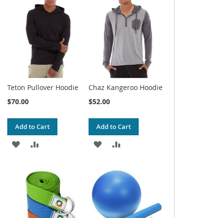
WISH
COMPARE
WISH
COMPARE
LIST
LIST
Teton Pullover Hoodie
Chaz Kangeroo Hoodie
$70.00
$52.00
Add to Cart
Add to Cart
ADD
ADD
ADD
ADD
TO
TO
TO
TO
WISH
COMPARE
WISH
COMPARE
LIST
LIST