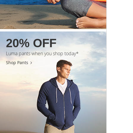
20% OFF
Luma pants when you shop today*
Shop Pants