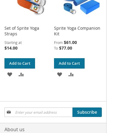
Set of Sprite Yoga
Sprite Yoga Companion
Straps
Kit
$61.00
Starting at
From
$14.00
$77.00
To
Add to Cart
Add to Cart
ADD
ADD
ADD
ADD
TO
TO
TO
TO
WISH
COMPARE
WISH
COMPARE
LIST
LIST
Sign
Subscribe
Up
for
Our
About us