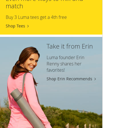
match
Buy 3 Luma tees get a 4th free
Shop Tees
Take it from Erin
Luma founder Erin
Renny shares her
favorites!
Shop Erin Recommends