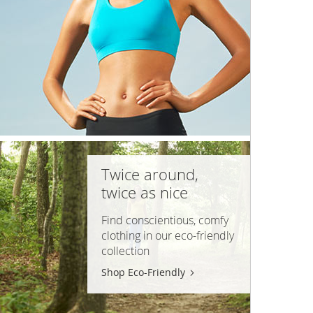
Twice around,
twice as nice
Find conscientious, comfy
clothing in our
eco-friendly
collection
Shop Eco-Friendly