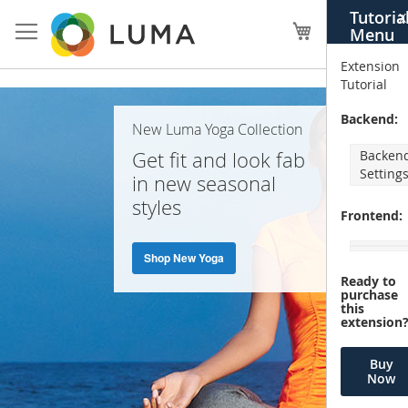
Skip
Tutoria
X
to
My Cart
Menu
Content
Extension
Tutorial
Home
Backend:
New Luma Yoga Collection
Page
Get fit and look fab
Backen
Setting
in new seasonal
styles
Frontend:
Shop New Yoga
Ready to
purchase
this
extension
Buy
Now