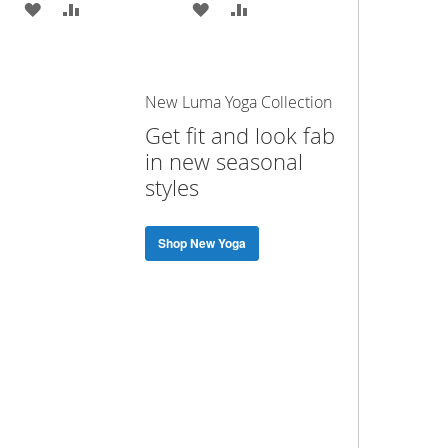
ADD
ADD
ADD
ADD
TO
TO
TO
TO
WISH
COMPARE
WISH
COMPARE
New Luma Yoga Collection
LIST
LIST
Get fit and look fab
in new seasonal
styles
Shop New Yoga