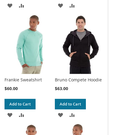
ADD
ADD
ADD
ADD
TO
TO
TO
TO
WISH
COMPARE
WISH
COMPARE
LIST
LIST
Frankie Sweatshirt
Bruno Compete Hoodie
$60.00
$63.00
Add to Cart
Add to Cart
ADD
ADD
ADD
ADD
TO
TO
TO
TO