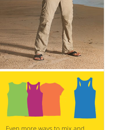
Even more ways to mix and