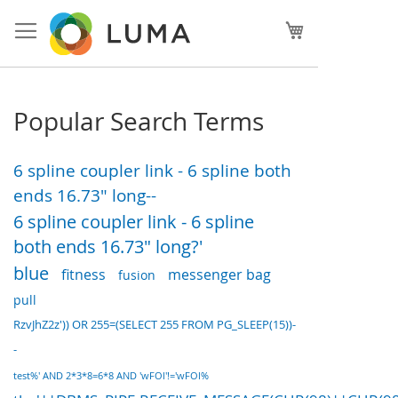
Skip
to
My Cart
Content
Popular Search Terms
6 spline coupler link - 6 spline both
ends 16.73" long--
6 spline coupler link - 6 spline
both ends 16.73" long?'
blue
fitness
messenger bag
fusion
pull
RzvJhZ2z')) OR 255=(SELECT 255 FROM PG_SLEEP(15))-
-
test%' AND 2*3*8=6*8 AND 'wFOl'!='wFOl%