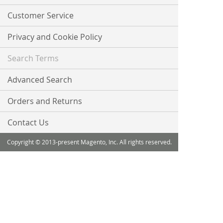
Newsletter:
Customer Service
Privacy and Cookie Policy
Search Terms
Advanced Search
Orders and Returns
Contact Us
Copyright © 2013-present Magento, Inc. All rights reserved.